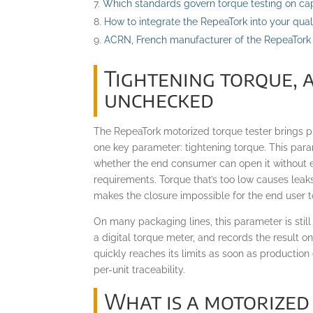
Which standards govern torque testing on ca
How to integrate the RepeaTork into your qua
ACRN, French manufacturer of the RepeaTork
Tightening torque, 
unchecked
The RepeaTork motorized torque tester brings p
one key parameter: tightening torque. This para
whether the end consumer can open it without e
requirements. Torque that’s too low causes leak
makes the closure impossible for the end user t
On many packaging lines, this parameter is stil
a digital torque meter, and records the result o
quickly reaches its limits as soon as production
per-unit traceability.
What is a motorized