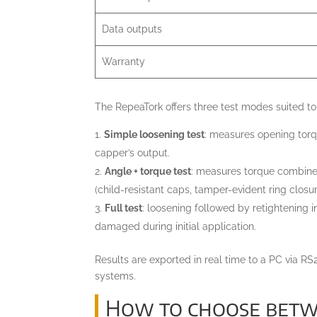
Data outputs
Warranty
The RepeaTork offers three test modes suited to 
Simple loosening test
: measures opening torq
capper’s output.
Angle + torque test
: measures torque combined
(child-resistant caps, tamper-evident ring closur
Full test
: loosening followed by retightening 
damaged during initial application.
Results are exported in real time to a PC via 
systems.
How to choose betwe