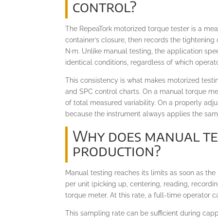
control?
The RepeaTork motorized torque tester is a meas
container’s closure, then records the tightening
N·m. Unlike manual testing, the application spe
identical conditions, regardless of which operator
This consistency is what makes motorized testi
and SPC control charts. On a manual torque met
of total measured variability. On a properly ad
because the instrument always applies the same
Why does manual test
production?
Manual testing reaches its limits as soon as th
per unit (picking up, centering, reading, record
torque meter. At this rate, a full-time operator
This sampling rate can be sufficient during cap