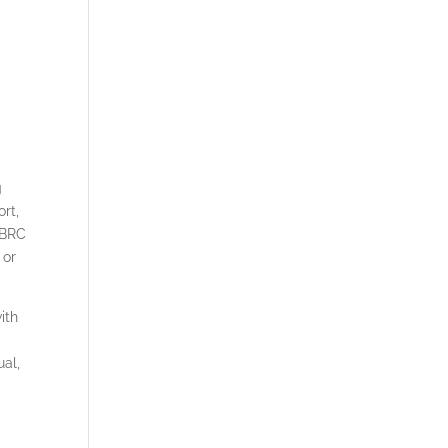
g
rt,
 BRC
 or
ith
ual,