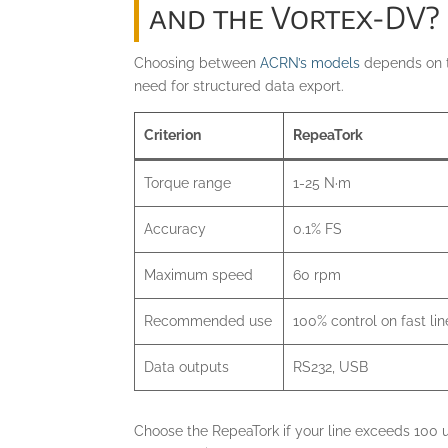
and the Vortex-DV?
Choosing between
ACRN’s models
depends on th
need for structured data export.
Criterion
RepeaTork
Torque range
1-25 N·m
Accuracy
0.1% FS
Maximum speed
60 rpm
Recommended use
100% control on fast lin
Data outputs
RS232, USB
Choose the RepeaTork if your line exceeds 100 un