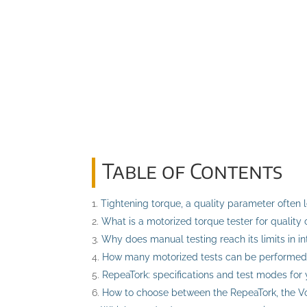
Table of Contents
Tightening torque, a quality parameter often 
What is a motorized torque tester for quality 
Why does manual testing reach its limits in i
How many motorized tests can be performed
RepeaTork: specifications and test modes for 
How to choose between the RepeaTork, the Vo