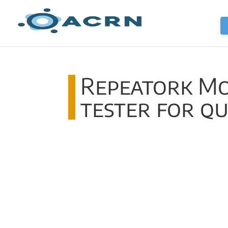
Repeatork Mo
tester for q