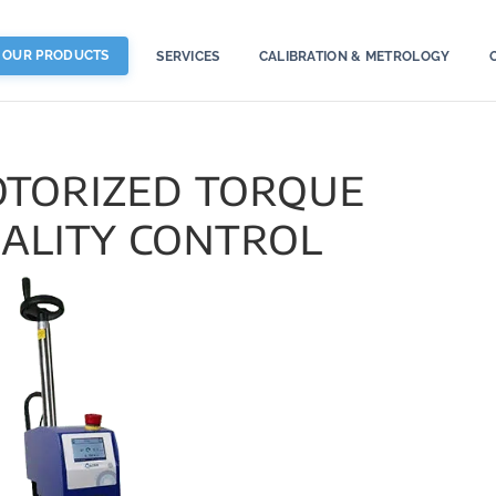
OUR PRODUCTS
SERVICES
CALIBRATION & METROLOGY
torized torque
uality control