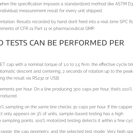
, when the specification imposes a standardized method like ASTM D3
 individual measurement result for every unit shipped.
entation. Results recorded by hand don’t feed into a real-time SPC f
irements of CFR 21 Part 11 or pharmaceutical GMP.
 tests can be performed per
T cap with a nominal torque of 1.0 to 1.5 N·m, the effective cycle t
utomatic descent and centering, 2 seconds of rotation up to the peak
ing the result via RS232 or USB.
ements per hour. On a line producing 300 caps per hour, that’s 100%
 produced.
0% sampling on the same line checks 30 caps per hour. If the capper
ct only appears on 3% of units, sample-based testing has a high
sampling points. 100% motorized testing detects it within a few cyc
e range, the cap geometry, and the selected test mode. Very high-s