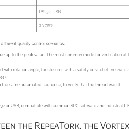
RS232, USB
2 years
different quality control scenarios:
ue up to the peak value. The most common mode for verification at 
 with rotation angle, for closures with a safety or ratchet mechani
es).
in the same automated sequence, to verify that the thread wasn’t
RS232 or USB, compatible with common SPC software and industrial L
en the RepeaTork, the Vortex-