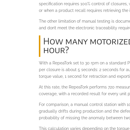
specification requires 100% control of closures
or when a product recall requires retrieving the
The other limitation of manual testing is docum
and don’t meet the electronic traceability requ
How many motorized
hour?
With a RepeaTork set to 30 rpm on a standard PE
per closure is about 5 seconds: 2 seconds for a
torque value, 1 second for retraction and export
At this rate, the RepeaTork performs 720 measur
coverage, with a recorded result for every unit
For comparison, a manual control station with 1
gradually drifts during production and the defe
probability of missing the anomaly between two 
This calculation varies depending on the torqu