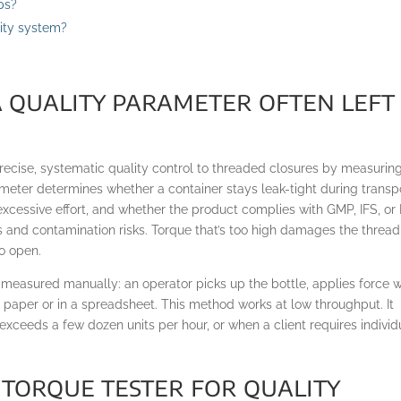
ps?
lity system?
a quality parameter often left
recise, systematic quality control to threaded closures by measurin
meter determines whether a container stays leak-tight during transpo
xcessive effort, and whether the product complies with GMP, IFS, or
s and contamination risks. Torque that’s too high damages the thread
o open.
l measured manually: an operator picks up the bottle, applies force w
n paper or in a spreadsheet. This method works at low throughput. It
 exceeds a few dozen units per hour, or when a client requires individ
 torque tester for quality