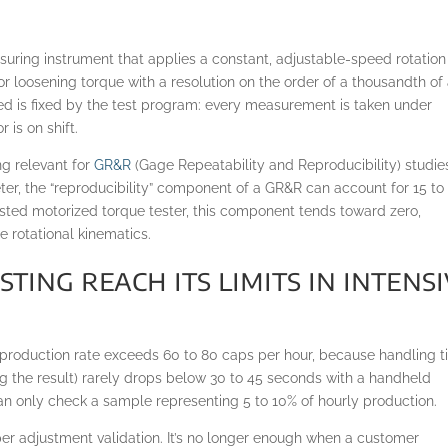
uring instrument that applies a constant, adjustable-speed rotation
 or loosening torque with a resolution on the order of a thousandth of
ed is fixed by the test program: every measurement is taken under
 is on shift.
ng relevant for
GR&R
(Gage Repeatability and Reproducibility) studie
er, the “reproducibility” component of a GR&R can account for 15 to
justed motorized torque tester, this component tends toward zero,
 rotational kinematics.
ing reach its limits in intens
e production rate exceeds 60 to 80 caps per hour, because handling 
ing the result) rarely drops below 30 to 45 seconds with a handheld
 can only check a sample representing 5 to 10% of hourly production.
per adjustment validation. It’s no longer enough when a customer