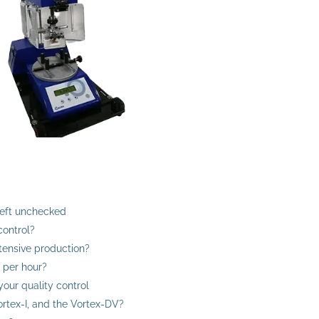
left unchecked
control?
ntensive production?
 per hour?
your quality control
rtex-I, and the Vortex-DV?