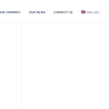
OUR COMPANY
OUR NEWS
CONTACT US
ENGLISH