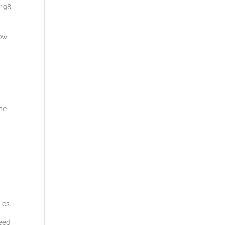
198,
low
ime
les.
peed