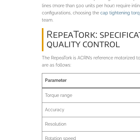
lines (more than 500 units per hour) require inli
configurations, choosing the
cap tightening tor
team.
RepeaTork: specific
quality control
The RepeaTork is ACRN’s reference motorized torq
are as follows:
Parameter
Torque range
Accuracy
Resolution
Rotation speed