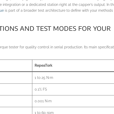
ne integration or a dedicated station right at the capper’s output. In t
que
is part of a broader test architecture to define with your methods
ations and test modes for your
ue tester for quality control in serial production. Its main specifica
RepeaTork
1 to 25 N·m
0.1% FS
0.001 N·m
1 to 60 rpm