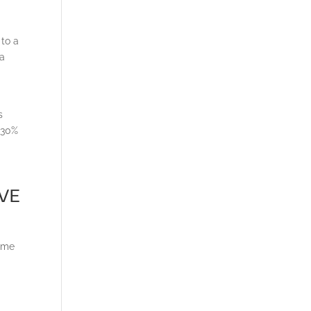
 to a
 a
s
 30%
ive
time