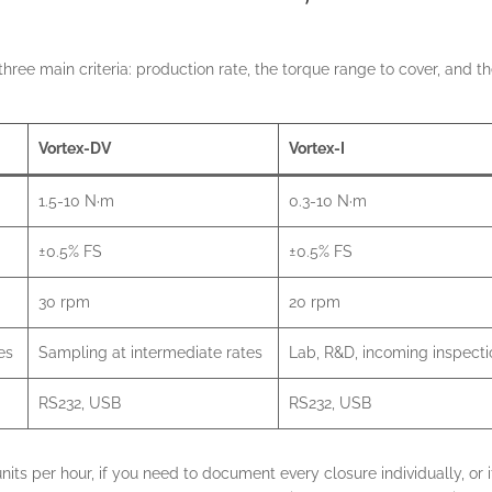
ree main criteria: production rate, the torque range to cover, and t
Vortex-DV
Vortex-I
1.5-10 N·m
0.3-10 N·m
±0.5% FS
±0.5% FS
30 rpm
20 rpm
es
Sampling at intermediate rates
Lab, R&D, incoming inspecti
RS232, USB
RS232, USB
its per hour, if you need to document every closure individually, or i