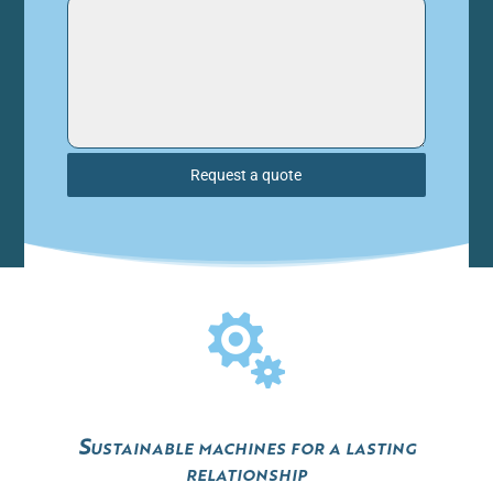
Request a quote

Sustainable machines for a lasting
relationship