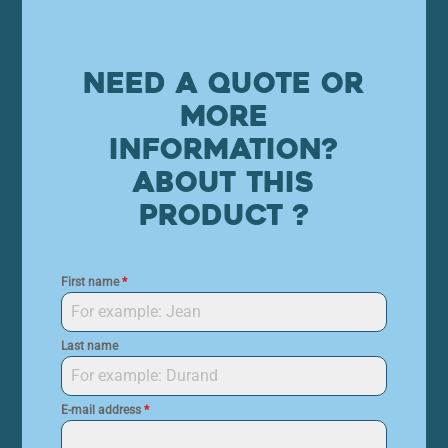
Need a quote or
more
information?
About this
product ?
First name
*
Last name
E-mail address
*