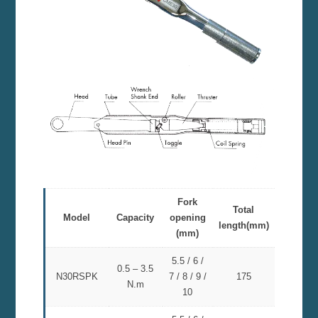
Fork
Total
Model
Capacity
opening
length(mm)
(mm)
5.5 / 6 /
0.5 – 3.5
N30RSPK
7 / 8 / 9 /
175
N.m
10