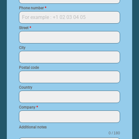
Phone number
*
Street
*
City
Postal code
Country
Company
*
Additional notes
0 / 180