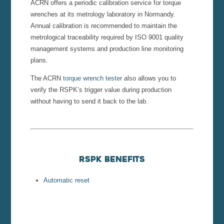
ACRN offers a periodic calibration service for torque
wrenches at its metrology laboratory in Normandy.
Annual calibration is recommended to maintain the
metrological traceability required by ISO 9001 quality
management systems and production line monitoring
plans.
The ACRN
torque wrench tester
also allows you to
verify the RSPK’s trigger value during production
without having to send it back to the lab.
RSPK Benefits
Automatic reset