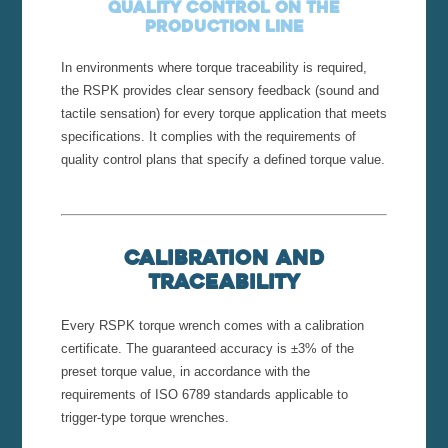
Quality control on the
production line
In environments where torque traceability is required,
the RSPK provides clear sensory feedback (sound and
tactile sensation) for every torque application that meets
specifications. It complies with the requirements of
quality control plans that specify a defined torque value.
Calibration and
Traceability
Every RSPK torque wrench comes with a calibration
certificate. The guaranteed accuracy is ±3% of the
preset torque value, in accordance with the
requirements of ISO 6789 standards applicable to
trigger-type torque wrenches.