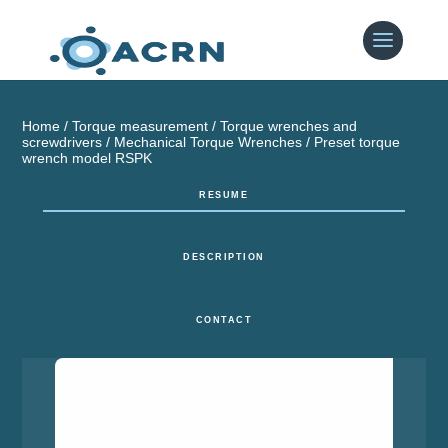
Home
/
Torque measurement
/
Torque wrenches and
screwdrivers
/
Mechanical Torque Wrenches
/ Preset torque
wrench model RSPK
RESUME
DESCRIPTION
CONTACT