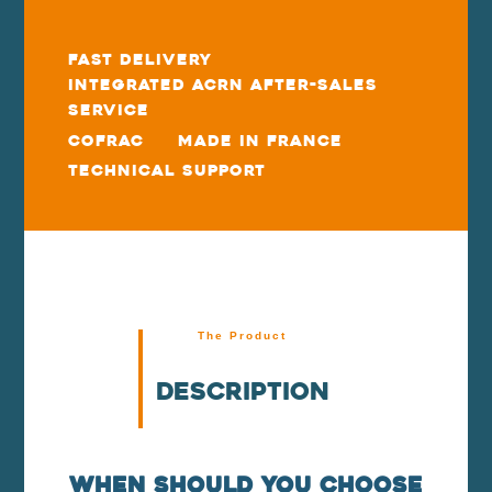
Fast delivery
Integrated ACRN After-Sales
Service
COFRAC
Made in France
Technical Support
The Product
Description
When should you choose