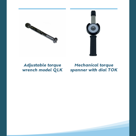
Adjustable torque
Mechanical torque
wrench model QLK
spanner with dial TOK