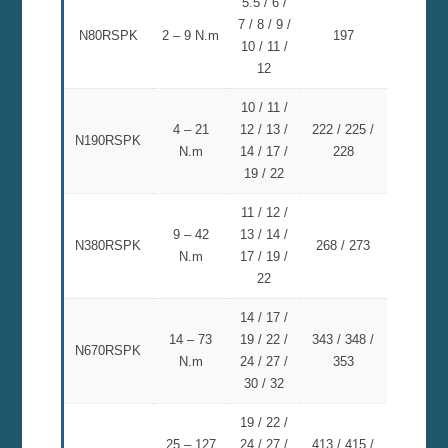
5.5 / 6 /
7 / 8 / 9 /
N80RSPK
2 – 9 N.m
197
10 / 11 /
12
10 / 11 /
4 – 21
12 / 13 /
222 / 225 /
N190RSPK
N.m
14 / 17 /
228
19 / 22
11 / 12 /
9 – 42
13 / 14 /
N380RSPK
268 / 273
N.m
17 / 19 /
22
14 / 17 /
14 – 73
19 / 22 /
343 / 348 /
N670RSPK
N.m
24 / 27 /
353
30 / 32
19 / 22 /
25 – 127
24 / 27 /
413 / 415 /