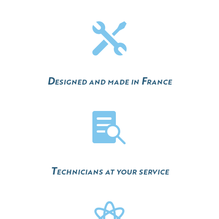

Designed and made in France

Technicians at your service
