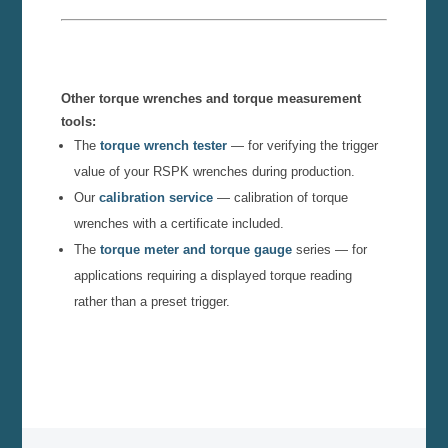
Other torque wrenches and torque measurement
tools:
The
torque wrench tester
— for verifying the trigger
value of your RSPK wrenches during production.
Our
calibration service
— calibration of torque
wrenches with a certificate included.
The
torque meter and torque gauge
series — for
applications requiring a displayed torque reading
rather than a preset trigger.