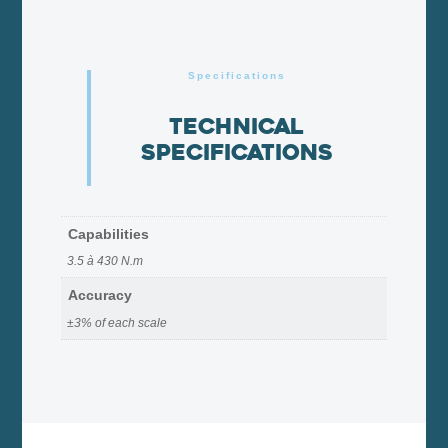
Specifications
Technical
specifications
Capabilities
3.5 à 430 N.m
Accuracy
±3% of each scale