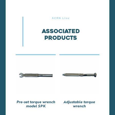
ACRN Line
Associated
products
Pre-set torque wrench
Adjustable torque
model SPK
wrench