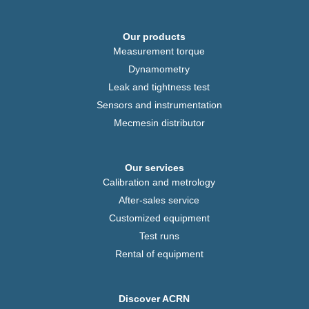
Our products
Measurement torque
Dynamometry
Leak and tightness test
Sensors and instrumentation
Mecmesin distributor
Our services
Calibration and metrology
After-sales service
Customized equipment
Test runs
Rental of equipment
Discover ACRN