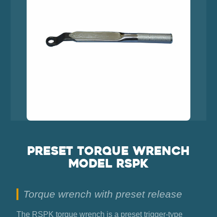
Preset torque wrench
model RSPK
Torque wrench with preset release
The RSPK torque wrench is a preset trigger-type