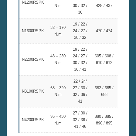
N1200RSPK
N.m
30 / 32 /
428 / 437
36
19 / 22 /
32 – 170
N1600RSPK
24 / 27 /
470 / 474
N.m
30 / 32
19 / 22 /
48 – 230
24 / 27 /
605 / 608 /
N2200RSPK
N.m
30 / 32 /
610 / 612
36 / 41
22 / 24/
68 – 320
27 / 30 /
682 / 685 /
N3100RSPK
N.m
32 / 36 /
688
41
27 / 30 /
95 – 430
880 / 885 /
N4200RSPK
32 / 36 /
N.m
890 / 895
41 / 46