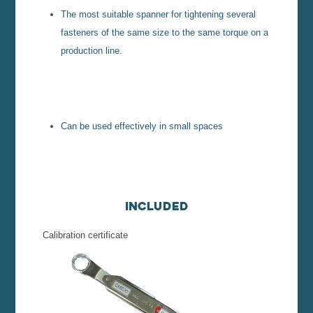
The most suitable spanner for tightening several
fasteners of the same size to the same torque on a
production line.
Can be used effectively in small spaces
Included
Calibration certificate