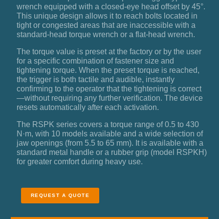
wrench equipped with a closed-eye head offset by 45°.
This unique design allows it to reach bolts located in
tight or congested areas that are inaccessible with a
standard-head torque wrench or a flat-head wrench.
The torque value is preset at the factory or by the user
for a specific combination of fastener size and
tightening torque. When the preset torque is reached,
the trigger is both tactile and audible, instantly
confirming to the operator that the tightening is correct
—without requiring any further verification. The device
resets automatically after each activation.
The RSPK series covers a torque range of 0.5 to 430
N·m, with 10 models available and a wide selection of
jaw openings (from 5.5 to 65 mm). It is available with a
standard metal handle or a rubber grip (model RSPKH)
for greater comfort during heavy use.
REQUEST A QUOTE