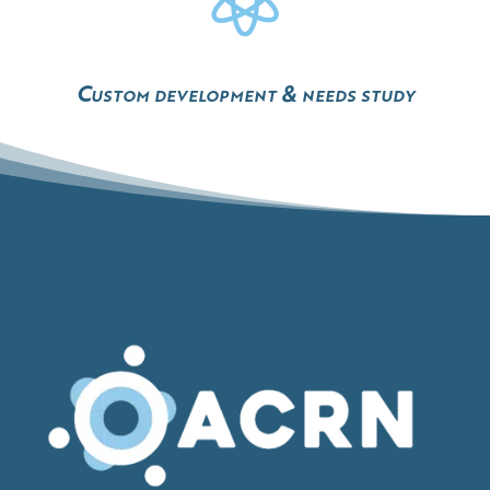
Custom development & needs study