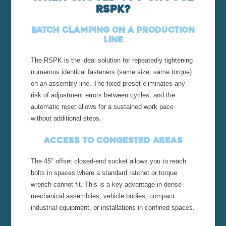
RSPK?
Batch clamping on a production
line
The RSPK is the ideal solution for repeatedly tightening
numerous identical fasteners (same size, same torque)
on an assembly line. The fixed preset eliminates any
risk of adjustment errors between cycles, and the
automatic reset allows for a sustained work pace
without additional steps.
Access to congested areas
The 45° offset closed-end socket allows you to reach
bolts in spaces where a standard ratchet or torque
wrench cannot fit. This is a key advantage in dense
mechanical assemblies, vehicle bodies, compact
industrial equipment, or installations in confined spaces.