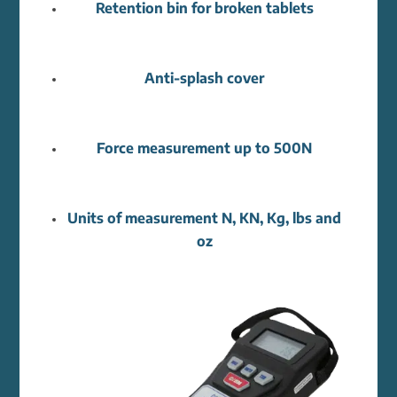
Retention bin for broken tablets
Anti-splash cover
Force measurement up to 500N
Units of measurement N, KN, Kg, lbs and
oz