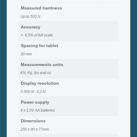
Measured hardness
Up to 500 N
Accuracy
+- 0,5% of full scale
Spacing for tablet
30 mm
Measurements units
KN, Kg, lbs and oz
Display resolution
0-500 N : 0,2 N
Power supply
4 x 1.5V AA batteries
Dimensions
250 x 90 x 77mm