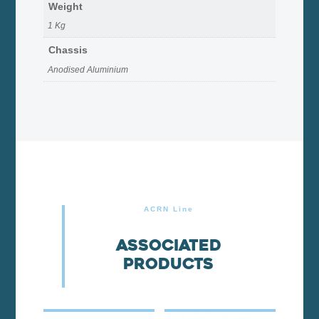
Weight
1 Kg
Chassis
Anodised Aluminium
ACRN Line
Associated
products