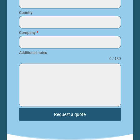
Country
Company
*
Additional notes
0 / 180
Request a quote