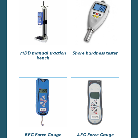
MDD manual traction
Shore hardness tester
bench
BFG Force Gauge
AFG Force Gauge