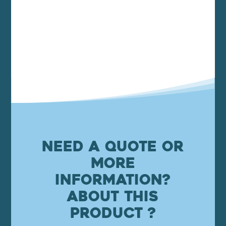
Need a quote or
more
information?
About this
product ?