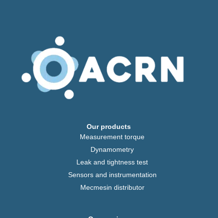
Our products
Measurement torque
Dynamometry
Leak and tightness test
Sensors and instrumentation
Mecmesin distributor