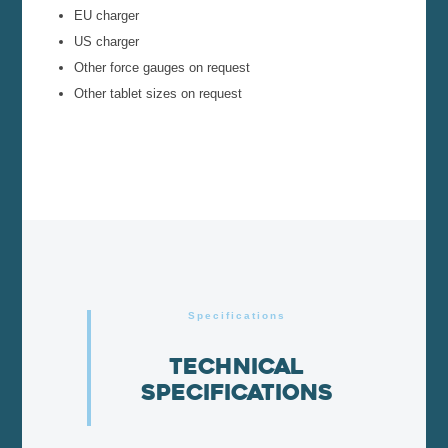
EU charger
US charger
Other force gauges on request
Other tablet sizes on request
Specifications
Technical
specifications