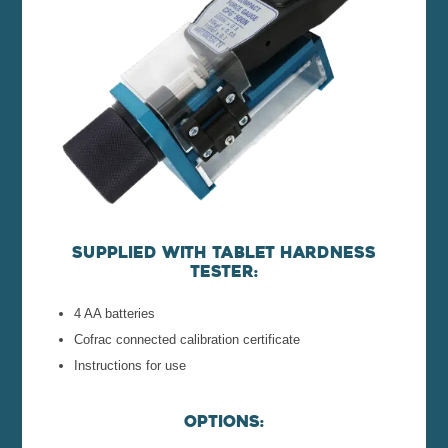
Supplied with tablet hardness
tester:
4 AA batteries
Cofrac connected calibration certificate
Instructions for use
Options: