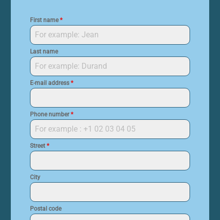
First name
*
Last name
E-mail address
*
Phone number
*
Street
*
City
Postal code