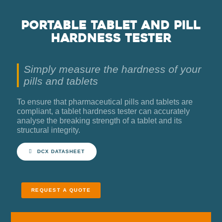
Portable tablet and pill
hardness tester
Simply measure the hardness of your
pills and tablets
To ensure that pharmaceutical pills and tablets are
compliant, a tablet hardness tester can accurately
analyse the breaking strength of a tablet and its
structural integrity.
DCX DATASHEET
REQUEST A QUOTE