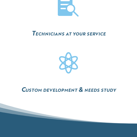

Technicians at your service

Custom development & needs study