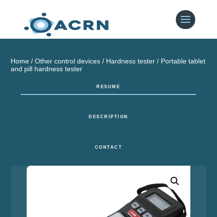
Home
/
Other control devices
/
Hardness tester
/ Portable tablet
and pill hardness tester
RESUME
DESCRIPTION
CONTACT