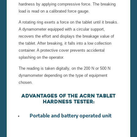
hardness by applying compressive force. The breaking
load is read on a calibrated force gauge.
A rotating ring exerts a force on the tablet until it breaks.
A dynamometer equipped with a circular support,
recovers the effort and displays the breakage value of
the tablet. After breaking, it falls into a low collection
container. A protective cover prevents accidental
splashing on the operator.
The reading is taken digitally, on the 200 N or 500 N
dynamometer depending on the type of equipment
chosen.
Advantages of the ACRN tablet
hardness tester:
Portable and battery operated unit