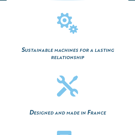

Sustainable machines for a lasting
relationship

Designed and made in France