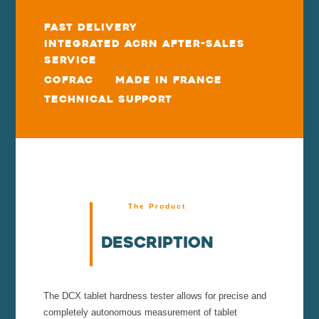
Fast delivery
Integrated ACRN After-Sales
Service
COFRAC
Made in France
Technical Support
The Product
Description
The DCX tablet hardness tester allows for precise and
completely autonomous measurement of tablet