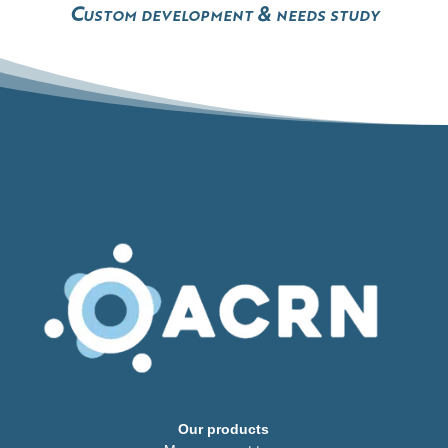
Custom development & needs study
Our products