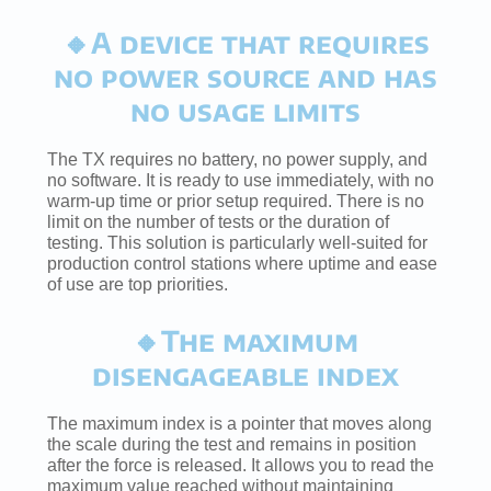
🔸A device that requires
no power source and has
no usage limits
The TX requires no battery, no power supply, and
no software. It is ready to use immediately, with no
warm-up time or prior setup required. There is no
limit on the number of tests or the duration of
testing. This solution is particularly well-suited for
production control stations where uptime and ease
of use are top priorities.
🔸The maximum
disengageable index
The maximum index is a pointer that moves along
the scale during the test and remains in position
after the force is released. It allows you to read the
maximum value reached without maintaining