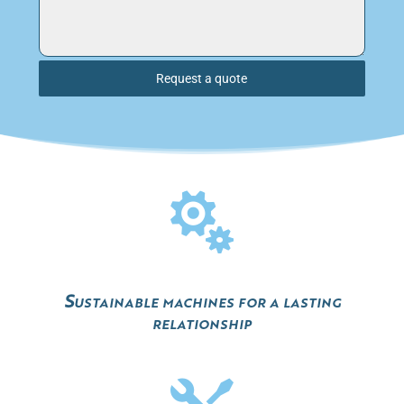
Request a quote

Sustainable machines for a lasting
relationship