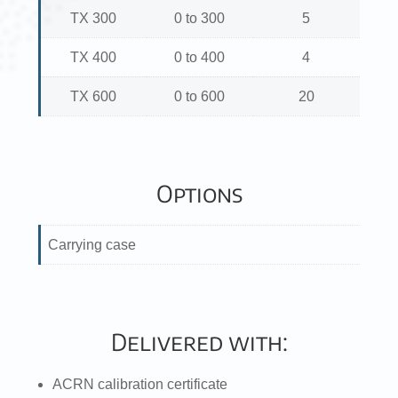
TX 300
0 to 300
5
TX 400
0 to 400
4
TX 600
0 to 600
20
Options
Carrying case
Delivered with:
ACRN calibration certificate