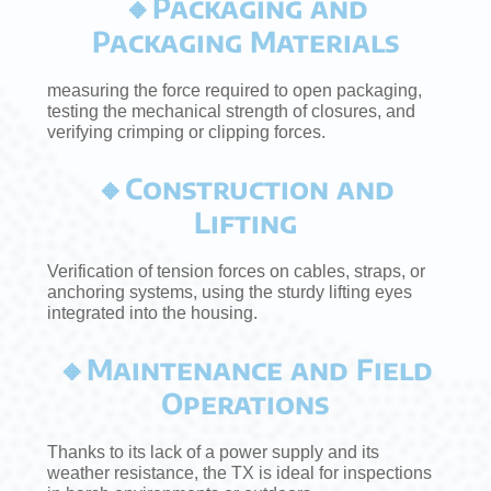
🔸Packaging and
Packaging Materials
measuring the force required to open packaging,
testing the mechanical strength of closures, and
verifying crimping or clipping forces.
🔸Construction and
Lifting
Verification of tension forces on cables, straps, or
anchoring systems, using the sturdy lifting eyes
integrated into the housing.
🔸Maintenance and Field
Operations
Thanks to its lack of a power supply and its
weather resistance, the TX is ideal for inspections