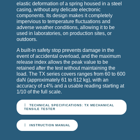
elastic deformation of a spring housed in a steel
casing, without any delicate electronic
components. Its design makes it completely
impervious to temperature fluctuations and
adverse weather conditions, allowing it to be
used in laboratories, on production sites, or
outdoors.
A built-in safety stop prevents damage in the
event of accidental overload, and the maximum
release index allows the peak value to be
retained after the test without maintaining the
load. The TX series covers ranges from 60 to 600
daN (approximately 61 to 612 kg), with an
accuracy of ±4% and a usable reading starting at
1/10 of the full scale.
TECHNICAL SPECIFICATIONS: TX MECHANICAL
TENSILE TESTER
INSTRUCTION MANUAL