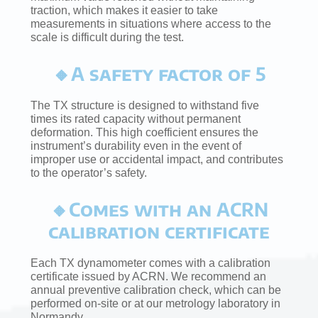
traction, which makes it easier to take
measurements in situations where access to the
scale is difficult during the test.
🔸A safety factor of 5
The TX structure is designed to withstand five
times its rated capacity without permanent
deformation. This high coefficient ensures the
instrument’s durability even in the event of
improper use or accidental impact, and contributes
to the operator’s safety.
🔸Comes with an ACRN
calibration certificate
Each TX dynamometer comes with a calibration
certificate issued by ACRN. We recommend an
annual preventive calibration check, which can be
performed on-site or at our metrology laboratory in
Normandy.