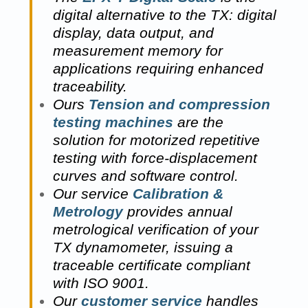
digital alternative to the TX: digital
display, data output, and
measurement memory for
applications requiring enhanced
traceability.
Ours
Tension and compression
testing machines
are the
solution for motorized repetitive
testing with force-displacement
curves and software control.
Our service
Calibration &
Metrology
provides annual
metrological verification of your
TX dynamometer, issuing a
traceable certificate compliant
with ISO 9001.
Our
customer service
handles