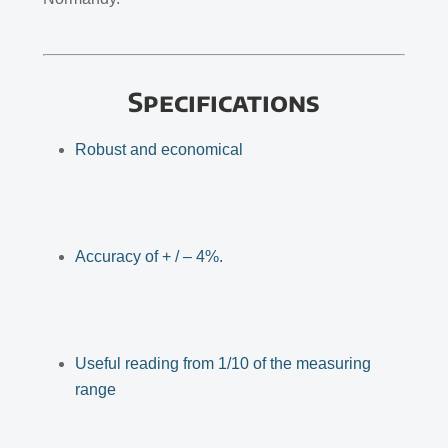
Specifications
Robust and economical
Accuracy of + / – 4%.
Useful reading from 1/10 of the measuring
range