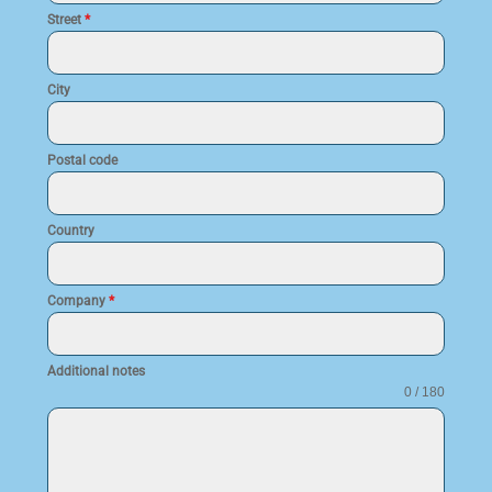
Street
*
City
Postal code
Country
Company
*
Additional notes
0 / 180