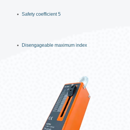
Safety coefficient 5
Disengageable maximum index