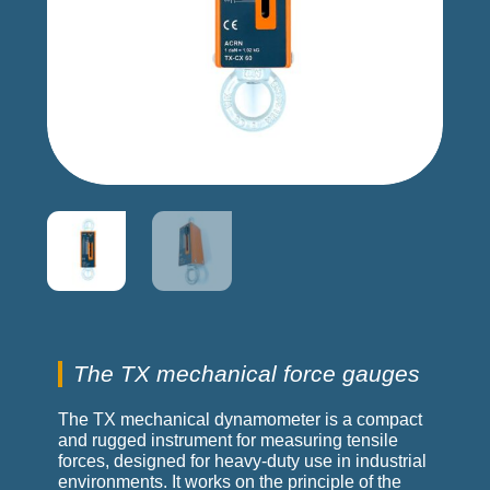
The TX mechanical force gauges
The TX mechanical dynamometer is a compact
and rugged instrument for measuring tensile
forces, designed for heavy-duty use in industrial
environments. It works on the principle of the