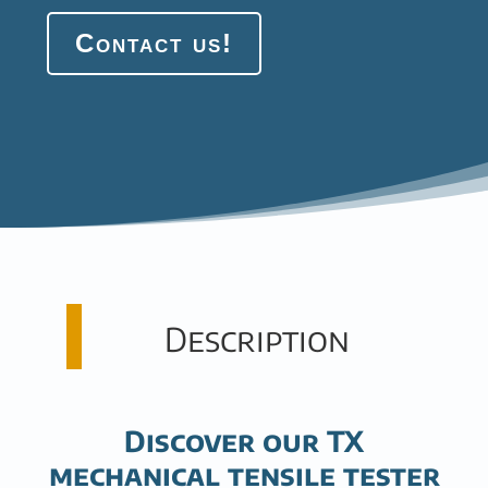
Contact us!
Description
Discover our TX
mechanical tensile tester