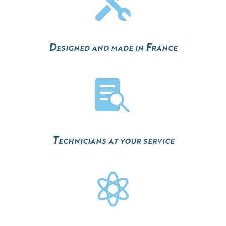

Designed and made in France

Technicians at your service
