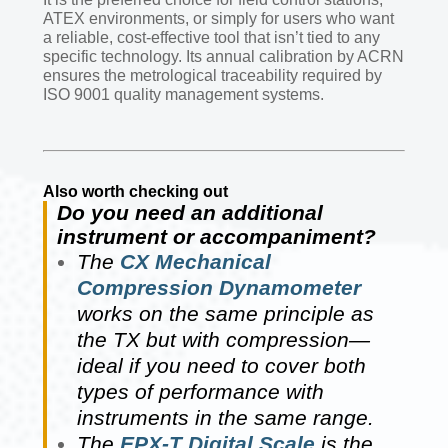
ATEX environments, or simply for users who want
a reliable, cost-effective tool that isn’t tied to any
specific technology. Its annual calibration by ACRN
ensures the metrological traceability required by
ISO 9001 quality management systems.
Also worth checking out
Do you need an additional
instrument or accompaniment?
The
CX Mechanical
Compression Dynamometer
works on the same principle as
the TX but with compression—
ideal if you need to cover both
types of performance with
instruments in the same range.
The
EPX-T Digital Scale
is the