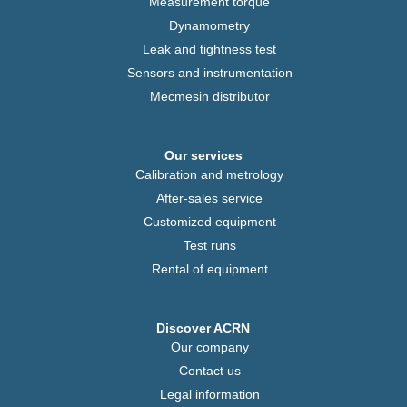
Measurement torque
Dynamometry
Leak and tightness test
Sensors and instrumentation
Mecmesin distributor
Our services
Calibration and metrology
After-sales service
Customized equipment
Test runs
Rental of equipment
Discover ACRN
Our company
Contact us
Legal information