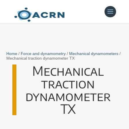
Home
/
Force and dynamometry
/
Mechanical dynamometers
/
Mechanical traction dynamometer TX
Mechanical
traction
dynamometer
TX