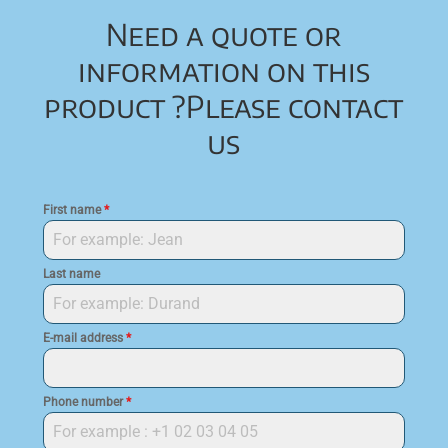
Need a quote or
information on this
product ?
Please contact
us
First name
*
Last name
E-mail address
*
Phone number
*