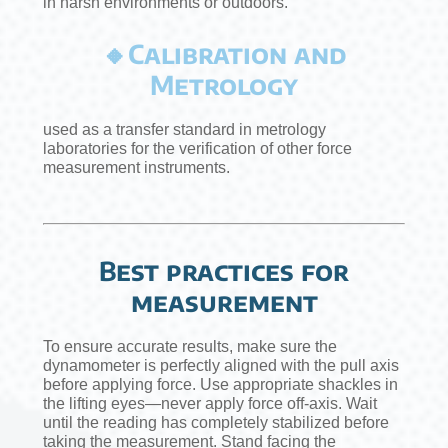
in harsh environments or outdoors.
🔸Calibration and
Metrology
used as a transfer standard in metrology
laboratories for the verification of other force
measurement instruments.
Best practices for
measurement
To ensure accurate results, make sure the
dynamometer is perfectly aligned with the pull axis
before applying force. Use appropriate shackles in
the lifting eyes—never apply force off-axis. Wait
until the reading has completely stabilized before
taking the measurement. Stand facing the