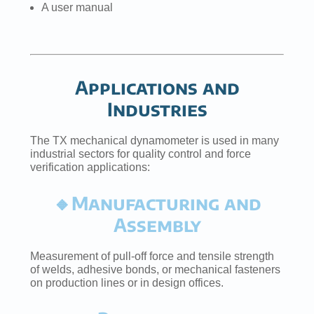
A user manual
Applications and
Industries
The TX mechanical dynamometer is used in many
industrial sectors for quality control and force
verification applications:
🔸Manufacturing and
Assembly
Measurement of pull-off force and tensile strength
of welds, adhesive bonds, or mechanical fasteners
on production lines or in design offices.