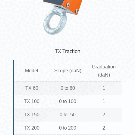
TX Traction
Graduation
Model
Scope (daN)
(daN)
TX 60
0 to 60
1
TX 100
0 to 100
1
TX 150
0 to150
2
TX 200
0 to 200
2