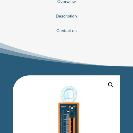
Overwiew
Description
Contact us