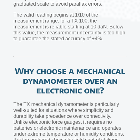
graduated scale to avoid parallax errors.
The valid reading begins at 1/10 of the
measurement range: for a TX 100, the
measurement is reliable starting at 10 daN. Below
this value, the measurement uncertainty is too high
to guarantee the stated accuracy of ±4%.
Why choose a mechanical
dynamometer over an
electronic one?
The TX mechanical dynamometer is particularly
well-suited for situations where simplicity and
durability take precedence over connectivity.
Unlike electronic force gauges, it requires no
batteries or electronic maintenance and operates
under extreme temperature or humidity conditions.
It is the preferred choice for field control stations,