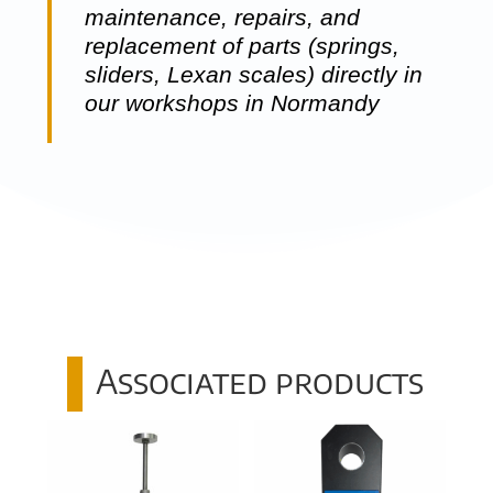
maintenance, repairs, and
replacement of parts (springs,
sliders, Lexan scales) directly in
our workshops in Normandy
Associated products