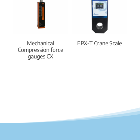
Mechanical
EPX-T Crane Scale
Compression force
gauges CX